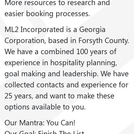
More resources to research and
easier booking processes.
ML2 Incorporated is a Georgia
Corporation, based in Forsyth County.
We have a combined 100 years of
experience in hospitality planning,
goal making and leadership. We have
collected contacts and experience for
25 years, and want to make these
options available to you.
Our Mantra: You Can!
Our Goal: Finish The List.