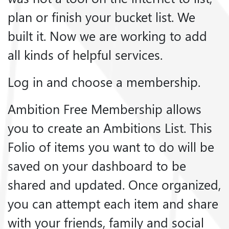
plan or finish your bucket list. We
built it. Now we are working to add
all kinds of helpful services.
Log in and choose a membership.
Ambition Free Membership allows
you to create an Ambitions List. This
Folio of items you want to do will be
saved on your dashboard to be
shared and updated. Once organized,
you can attempt each item and share
with your friends, family and social