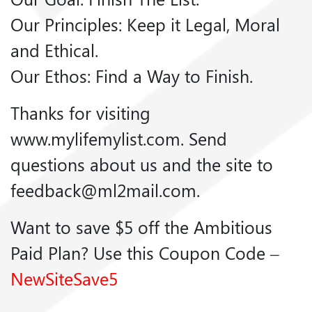
Our Principles: Keep it Legal, Moral
and Ethical.
Our Ethos: Find a Way to Finish.
Thanks for visiting
www.mylifemylist.com. Send
questions about us and the site to
feedback@ml2mail.com.
Want to save $5 off the Ambitious
Paid Plan? Use this Coupon Code –
NewSiteSave5