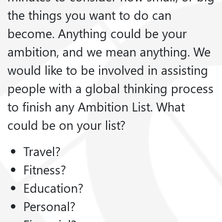
the things you want to do can
become. Anything could be your
ambition, and we mean anything. We
would like to be involved in assisting
people with a global thinking process
to finish any Ambition List. What
could be on your list?
Travel?
Fitness?
Education?
Personal?