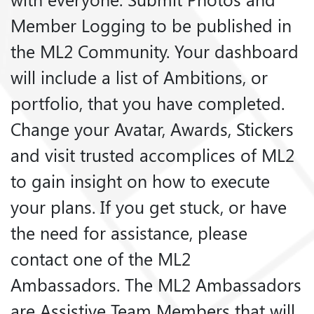
Member Logging to be published in
the ML2 Community. Your dashboard
will include a list of Ambitions, or
portfolio, that you have completed.
Change your Avatar, Awards, Stickers
and visit trusted accomplices of ML2
to gain insight on how to execute
your plans. If you get stuck, or have
the need for assistance, please
contact one of the ML2
Ambassadors. The ML2 Ambassadors
are Assistive Team Members that will