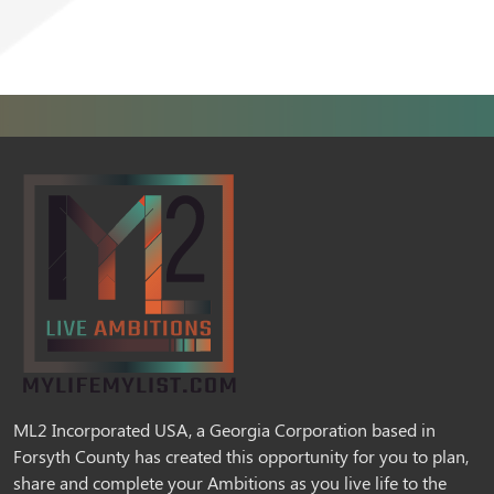
ML2 Incorporated USA, a Georgia Corporation based in
Forsyth County has created this opportunity for you to plan,
share and complete your Ambitions as you live life to the