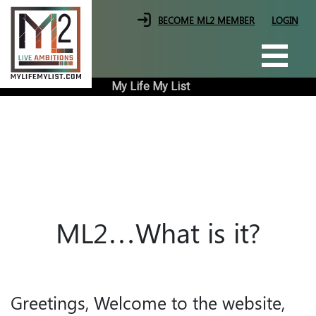
Skip
|
|
BECOME ML2 MEMBER
LOGIN
to
the
content
My Life My List
ML2…What is it?
Greetings, Welcome to the website,