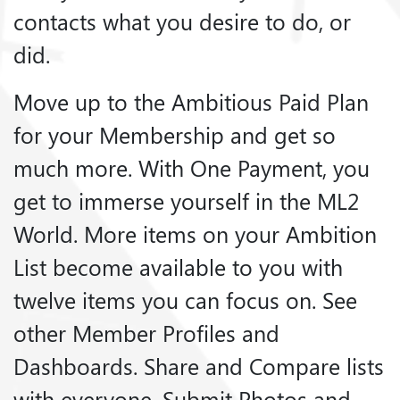
contacts what you desire to do, or
did.
Move up to the Ambitious Paid Plan
for your Membership and get so
much more. With One Payment, you
get to immerse yourself in the ML2
World. More items on your Ambition
List become available to you with
twelve items you can focus on. See
other Member Profiles and
Dashboards. Share and Compare lists
with everyone. Submit Photos and