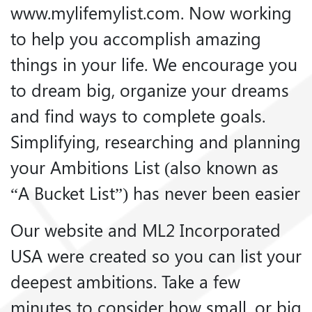
www.mylifemylist.com. Now working
to help you accomplish amazing
things in your life. We encourage you
to dream big, organize your dreams
and find ways to complete goals.
Simplifying, researching and planning
your Ambitions List (also known as
“A Bucket List”) has never been easier
Our website and ML2 Incorporated
USA were created so you can list your
deepest ambitions. Take a few
minutes to consider how small, or big