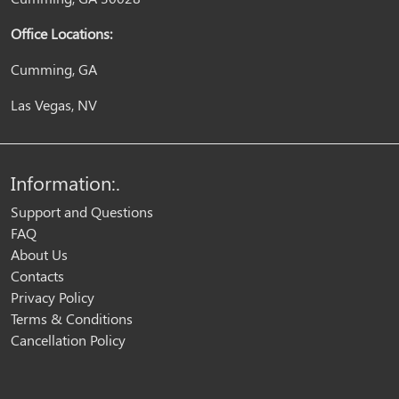
Office Locations:
Cumming, GA
Las Vegas, NV
Information:.
Support and Questions
FAQ
About Us
Contacts
Privacy Policy
Terms & Conditions
Cancellation Policy