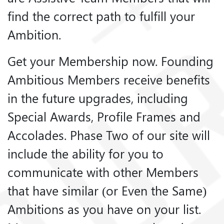
find the correct path to fulfill your
Ambition.
Get your Membership now. Founding
Ambitious Members receive benefits
in the future upgrades, including
Special Awards, Profile Frames and
Accolades. Phase Two of our site will
include the ability for you to
communicate with other Members
that have similar (or Even the Same)
Ambitions as you have on your list.