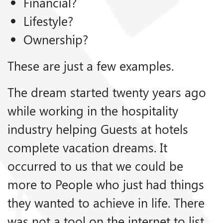
Financial?
Lifestyle?
Ownership?
These are just a few examples.
The dream started twenty years ago
while working in the hospitality
industry helping Guests at hotels
complete vacation dreams. It
occurred to us that we could be
more to People who just had things
they wanted to achieve in life. There
was not a tool on the internet to list,