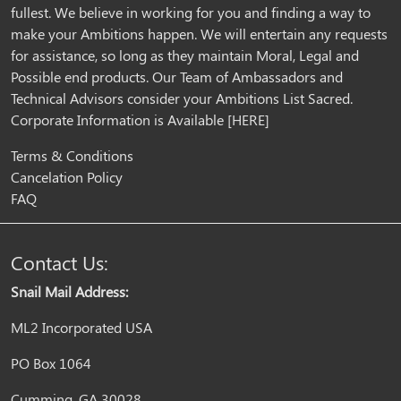
fullest. We believe in working for you and finding a way to
make your Ambitions happen. We will entertain any requests
for assistance, so long as they maintain Moral, Legal and
Possible end products. Our Team of Ambassadors and
Technical Advisors consider your Ambitions List Sacred.
Corporate Information is Available
[HERE]
Terms & Conditions
Cancelation Policy
FAQ
Contact Us:
Snail Mail Address:
ML2 Incorporated USA
PO Box 1064
Cumming, GA 30028