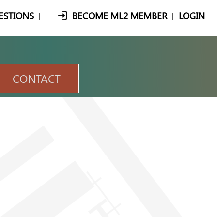
ESTIONS
BECOME ML2 MEMBER
LOGIN
|
|
CONTACT