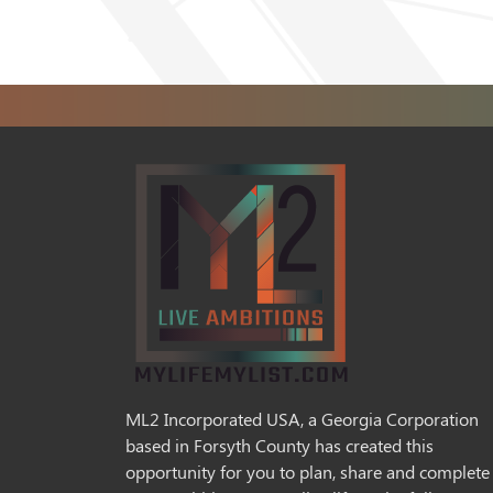
ML2 Incorporated USA, a Georgia Corporation
based in Forsyth County has created this
opportunity for you to plan, share and complete