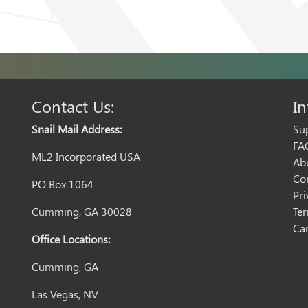
Contact Us:
In
Snail Mail Address:
Su
FA
ML2 Incorporated USA
Ab
Co
PO Box 1064
Pri
Cumming, GA 30028
Te
Can
Office Locations:
Cumming, GA
Las Vegas, NV