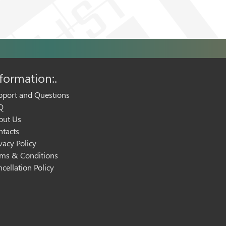
formation:.
pport and Questions
Q
out Us
ntacts
vacy Policy
rms & Conditions
cellation Policy