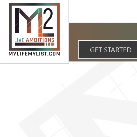
Skip
to
the
content
GET STARTED