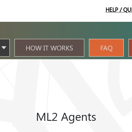
HELP / QU
HOW IT WORKS
FAQ
ML2 Agents