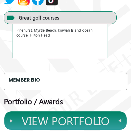
Great golf courses
Pinehurst, Myrtle Beach, Kiawah Island ocean
course, Hilton Head
MEMBER BIO
Portfolio / Awards
VIEW PORTFOLIO