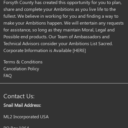
Forsyth County has created this opportunity for you to plan,
share and complete your Ambitions as you live life to the
fullest. We believe in working for you and finding a way to
make your Ambitions happen. We will entertain any requests
for assistance, so long as they maintain Moral, Legal and
Possible end products. Our Team of Ambassadors and
Technical Advisors consider your Ambitions List Sacred.
Corporate Information is Available
[HERE]
Terms & Conditions
Cancelation Policy
FAQ
Contact Us:
Snail Mail Address:
ML2 Incorporated USA
PO Box 1064