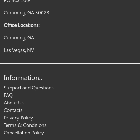
Cumming, GA 30028
Office Locations:
Cumming, GA
Las Vegas, NV
Information:.
Support and Questions
FAQ
About Us
Contacts
Privacy Policy
Terms & Conditions
Cancellation Policy