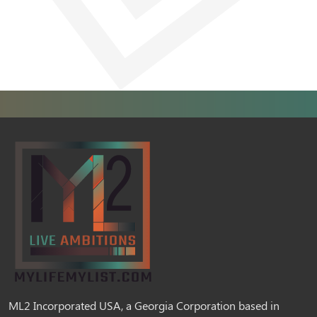
ML2 Incorporated USA, a Georgia Corporation based in